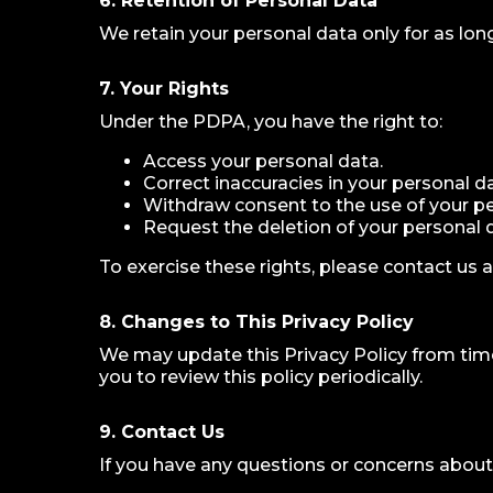
6. Retention of Personal Data
We retain your personal data only for as long
7. Your Rights
Under the PDPA, you have the right to:
Access your personal data.
Correct inaccuracies in your personal d
Withdraw consent to the use of your pe
Request the deletion of your personal 
To exercise these rights, please contact us a
8. Changes to This Privacy Policy
We may update this Privacy Policy from tim
you to review this policy periodically.
9. Contact Us
If you have any questions or concerns about t