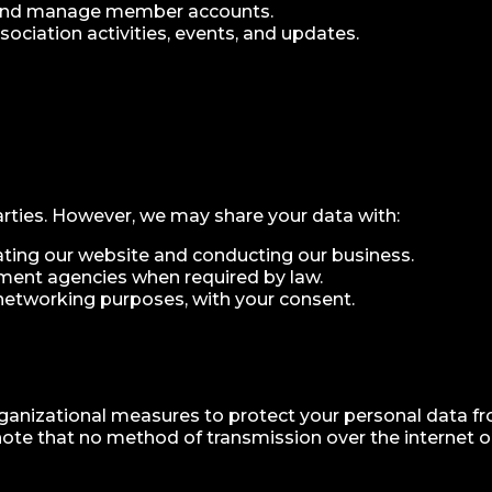
 and manage member accounts.
ciation activities, events, and updates.
arties. However, we may share your data with:
rating our website and conducting our business.
ment agencies when required by law.
networking purposes, with your consent.
anizational measures to protect your personal data fro
note that no method of transmission over the internet or