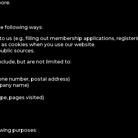
ore.
e following ways:
 us (e.g., filling out membership applications, registeri
as cookies when you use our website.
public sources.
clude, but are not limited to:
hone number, postal address)
ompany name)
pe, pages visited)
owing purposes: