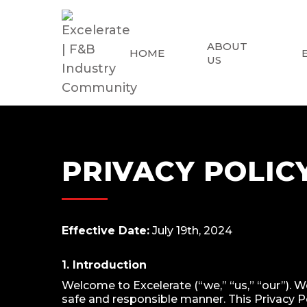
ABOUT
HOME
US
PRIVACY POLIC
Effective Date:
July 19th, 2024
1. Introduction
Welcome to Excelerate (“we,” “us,” “our”). W
safe and responsible manner. This Privacy Po