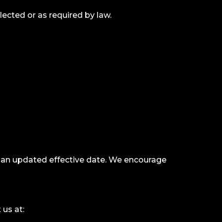
lected or as required by law.
h an updated effective date. We encourage
 us at: