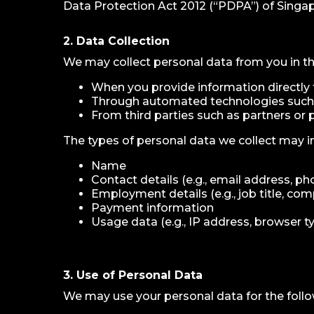
Data Protection Act 2012 (“PDPA”) of Singap
2. Data Collection
We may collect personal data from you in th
When you provide information directly to
Through automated technologies such 
From third parties such as partners or 
The types of personal data we collect may in
Name
Contact details (e.g., email address, p
Employment details (e.g., job title, c
Payment information
Usage data (e.g., IP address, browser ty
3. Use of Personal Data
We may use your personal data for the foll