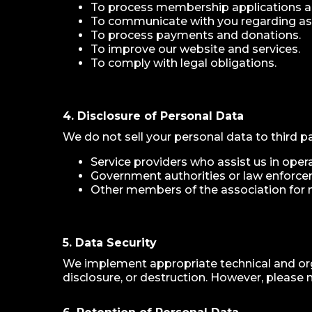
To process membership applications
To communicate with you regarding asso
To process payments and donations.
To improve our website and services.
To comply with legal obligations.
4. Disclosure of Personal Data
We do not sell your personal data to third p
Service providers who assist us in ope
Government authorities or law enforce
Other members of the association for 
5. Data Security
We implement appropriate technical and org
disclosure, or destruction. However, please 