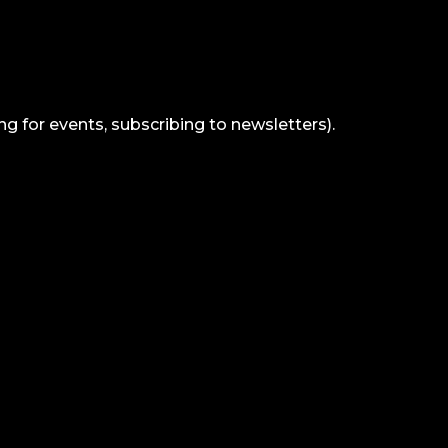
ng for events, subscribing to newsletters).