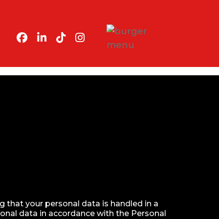
 that your personal data is handled in a
sonal data in accordance with the Personal