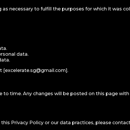
 as necessary to fulfill the purposes for which it was col
ata.
rsonal data.
data.
t [
excelerate.sg@gmail.com
].
e to time. Any changes will be posted on this page wit
his Privacy Policy or our data practices, please contact