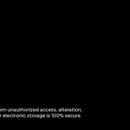
m unauthorized access, alteration,
 electronic storage is 100% secure.