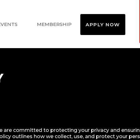
EVENTS
MEMBERSHIP
APPLY NOW
Y
e are committed to protecting your privacy and ensuring
licy outlines how we collect, use, and protect your per