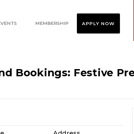
EVENTS
MEMBERSHIP
APPLY NOW
d Bookings: Festive Pre-
te
Address