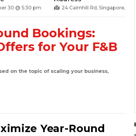
er 30 @ 5:30 pm
24 Cairnhill Rd, Singapore,
ound Bookings:
Offers for Your F&B
d on the topic of scaling your business,
ximize Year-Round