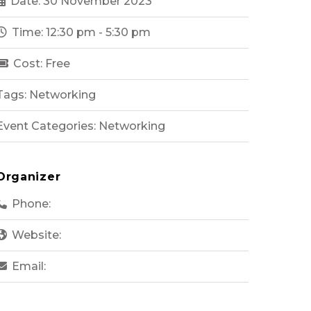
Date: 30 November 2023
Time: 12:30 pm - 5:30 pm
Cost: Free
Tags: Networking
Event Categories: Networking
Organizer
Phone:
Website:
Email: