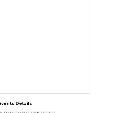
Events Details