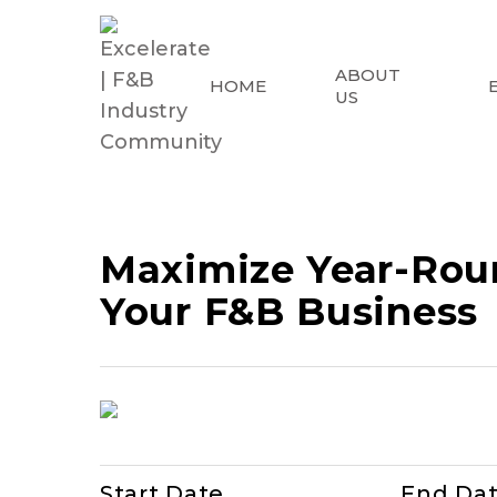
ABOUT
HOME
US
Maximize Year-Roun
Your F&B Business
Start Date
End Da