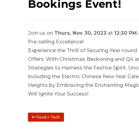
Bookings Event!
Join us on
Thurs, Nov 30, 2023
at
12:30 PM
Pre-selling Excellence!
Experience the Thrill of Securing Year-round
Offers. With Christmas Beckoning and Q4 an
Strategies to Harness the Festive Spirit. Un
including the Electric Chinese New Year Cel
Heights by Embracing the Enchanting Magic
Will Ignite Your Success!
Food + Tech