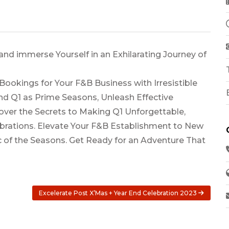
and immerse Yourself in an Exhilarating Journey of
 Bookings for Your F&B Business with Irresistible
d Q1 as Prime Seasons, Unleash Effective
cover the Secrets to Making Q1 Unforgettable,
ebrations. Elevate Your F&B Establishment to New
 of the Seasons. Get Ready for an Adventure That
Excelerate Post X’Mas + Year End Celebration 2023