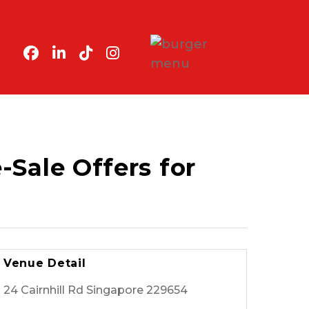
Sale Offers for
Venue Detail
24 Cairnhill Rd Singapore 229654