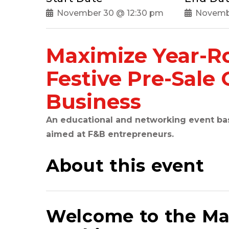
November 30 @ 12:30 pm
Novemb
Maximize Year-R
Festive Pre-Sale 
Business
An educational and networking event base
aimed at F&B entrepreneurs.
About this event
Welcome to the Ma